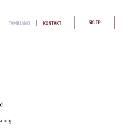
SKLEP
FAMILIANCI
KONTAKT
od
amily,