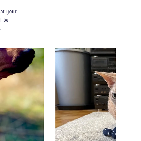
hat your
ll be
.