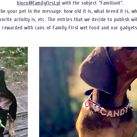
biuro@familyfirst.pl
with the subject "Familiant".
ibe your pet in the message: how old it is, what breed it is, w
vorite activity is, etc. The entries that we decide to publish wi
rewarded with cans of Family First wet food and our gadgets