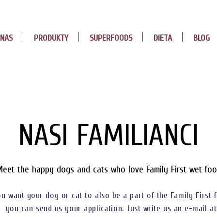
 NAS
PRODUKTY
SUPERFOODS
DIETA
BLOG
NASI FAMILIANCI
eet the happy dogs and cats who love Family First wet fo
ou want your dog or cat to also be a part of the Family First f
you can send us your application. Just write us an e-mail at