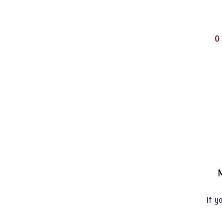
O
M
If y