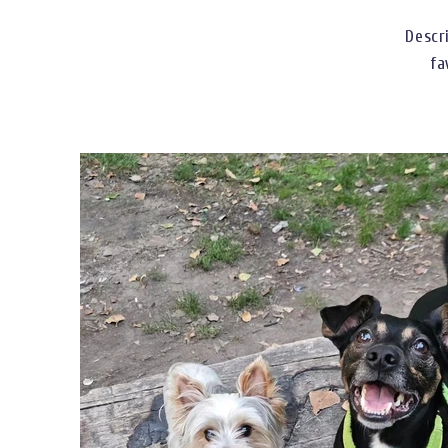
Descr
fa